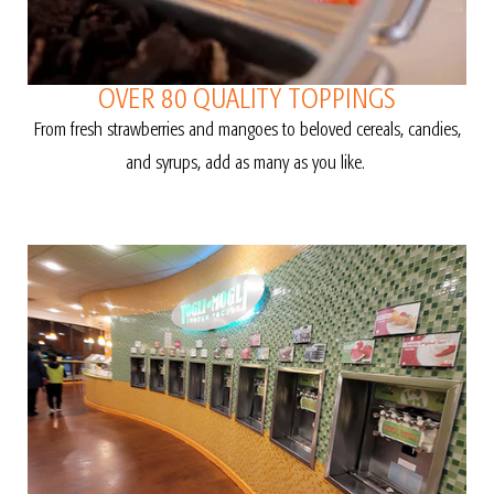
OVER 80 QUALITY TOPPINGS
From fresh strawberries and mangoes to beloved cereals, candies,
and syrups, add as many as you like.