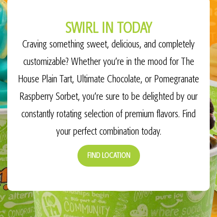
SWIRL IN TODAY
Craving something sweet, delicious, and completely
customizable? Whether you’re in the mood for The
House Plain Tart, Ultimate Chocolate, or Pomegranate
Raspberry Sorbet, you’re sure to be delighted by our
constantly rotating selection of premium flavors. Find
your perfect combination today.
FIND LOCATION