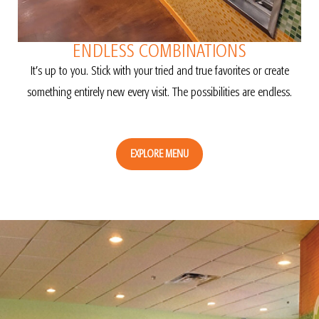
ENDLESS COMBINATIONS
It’s up to you. Stick with your tried and true favorites or create
something entirely new every visit. The possibilities are endless.
EXPLORE MENU