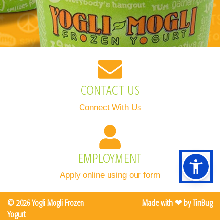
CONTACT US
Connect With Us
EMPLOYMENT
Apply online using our form
©
2026
Yogli Mogli Frozen
Made with ❤ by
TinBug
Yogurt