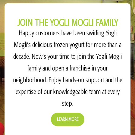
JOIN THE YOGLI MOGLI FAMILY
Happy customers have been swirling Yogli
Mogli’s delicious frozen yogurt for more than a
decade. Now’s your time to join the Yogli Mogli
family and open a franchise in your
neighborhood. Enjoy hands-on support and the
expertise of our knowledgeable team at every
step.
LEARN MORE