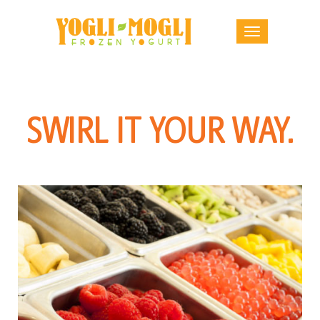
SWIRL IT YOUR WAY.