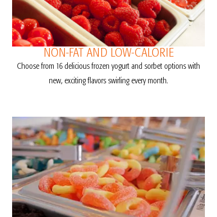
NON-FAT AND LOW-CALORIE
Choose from 16 delicious frozen yogurt and sorbet options with
new, exciting flavors swirling every month.